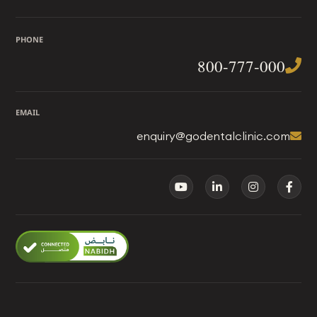
PHONE
800-777-000
EMAIL
enquiry@godentalclinic.com