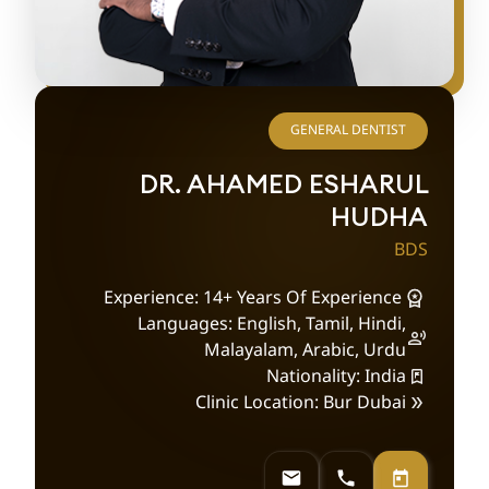
GENERAL DENTIST
DR. AHAMED ESHARUL
HUDHA
BDS
Experience: 14+ Years Of Experience
Languages: English, Tamil, Hindi,
Malayalam, Arabic, Urdu
Nationality: India
Clinic Location: Bur Dubai