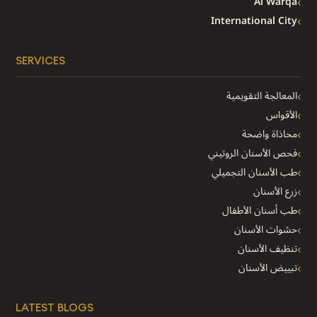
Al Warqa
International City
SERVICES
المعالجة التقويمية
الأقواس
محاذاة واضحة
فحص الأسنان الروتيني
طب الأسنان التجميلي
زرع الأسنان
طب أسنان الأطفال
حشوات الأسنان
تنظيف الأسنان
تبييض الأسنان
LATEST BLOGS