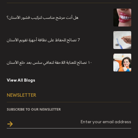
هل أنت مرشح مناسب لتركيب قشور الأسنان؟
7 نصائح للحفاظ على نظافة أجهزة تقويم الأسنان
١٠ نصائح للعناية اللاحقة لتعافي سلس بعد خلع الأسنان
View All Blogs
NEWSLETTER
SUBSCRIBE TO OUR NEWSLETTER