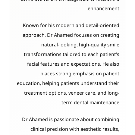
enhancement.
Known for his modern and detail-oriented
approach, Dr Ahamed focuses on creating
natural-looking, high-quality smile
transformations tailored to each patient’s
facial features and expectations. He also
places strong emphasis on patient
education, helping patients understand their
treatment options, veneer care, and long-
term dental maintenance.
Dr Ahamed is passionate about combining
clinical precision with aesthetic results,