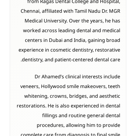
from Ragas Dental College and Hospital,
Chennai, affiliated with Tamil Nadu Dr. MGR
Medical University. Over the years, he has
worked across leading dental and medical
centers in Dubai and India, gaining broad
experience in cosmetic dentistry, restorative
dentistry, and patient-centered dental care.
Dr Ahamed’s clinical interests include
veneers, Hollywood smile makeovers, teeth
whitening, crowns, bridges, and aesthetic
restorations. He is also experienced in dental
fillings and routine general dental
procedures, allowing him to provide
complete care from diagnosis to final smile