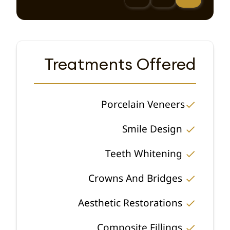
Treatments Offered
Porcelain Veneers
Smile Design
Teeth Whitening
Crowns And Bridges
Aesthetic Restorations
Composite Fillings