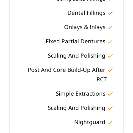
Dental Fillings
Onlays & Inlays
Fixed Partial Dentures
Scaling And Polishing
Post And Core Build-Up After
RCT
Simple Extractions
Scaling And Polishing
Nightguard