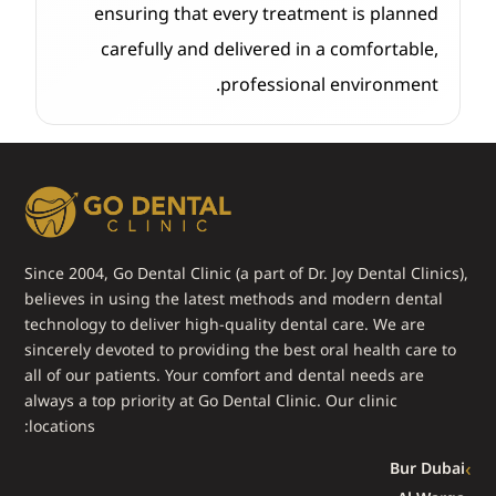
ensuring that every treatment is planned
carefully and delivered in a comfortable,
professional environment.
Since 2004, Go Dental Clinic (a part of Dr. Joy Dental Clinics),
believes in using the latest methods and modern dental
technology to deliver high-quality dental care. We are
sincerely devoted to providing the best oral health care to
all of our patients. Your comfort and dental needs are
always a top priority at Go Dental Clinic. Our clinic
locations:
Bur Dubai