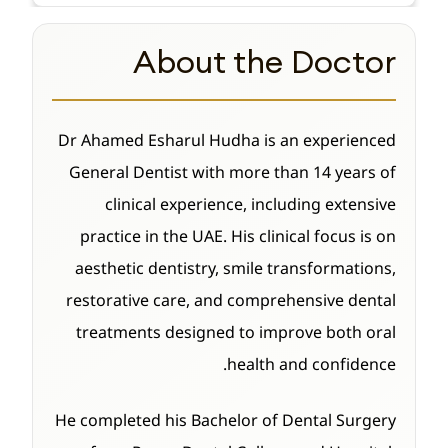
About the Doctor
Dr Ahamed Esharul Hudha is an experienced
General Dentist with more than 14 years of
clinical experience, including extensive
practice in the UAE. His clinical focus is on
aesthetic dentistry, smile transformations,
restorative care, and comprehensive dental
treatments designed to improve both oral
health and confidence.
He completed his Bachelor of Dental Surgery