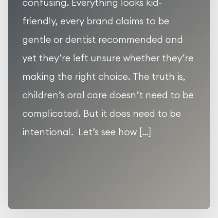
confusing. Everything looks kid-
friendly, every brand claims to be
gentle or dentist recommended and
yet they’re left unsure whether they’re
making the right choice. The truth is,
children’s oral care doesn’t need to be
complicated. But it does need to be
intentional. Let’s see how […]