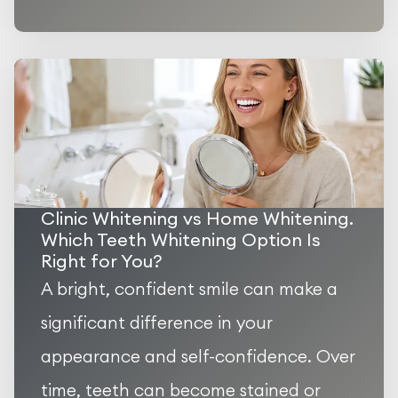
Clinic Whitening vs Home Whitening.
Which Teeth Whitening Option Is
Right for You?
A bright, confident smile can make a
significant difference in your
appearance and self-confidence. Over
time, teeth can become stained or