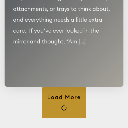
attachments, or trays to think about,
and everything needs a little extra
care. If you’ve ever looked in the
mirror and thought, “Am […]
Load More