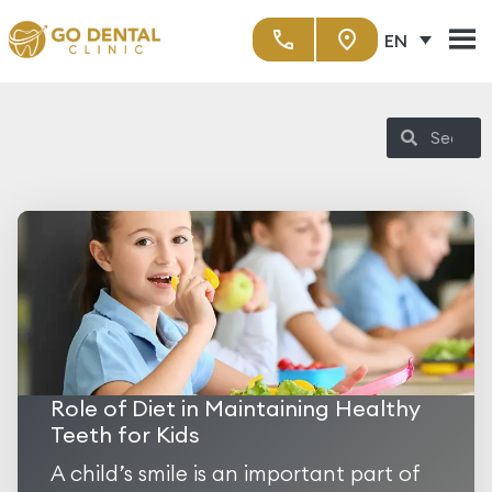
EN
Role of Diet in Maintaining Healthy
Teeth for Kids
A child’s smile is an important part of