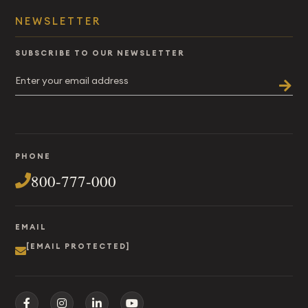
NEWSLETTER
SUBSCRIBE TO OUR NEWSLETTER
PHONE
800-777-000
EMAIL
[EMAIL PROTECTED]