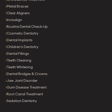
Metal Braces
Clear Aligners
Invisalign
Routine Dental Check-Up
Cosmetic Dentistry
Dental Implants
Children’s Dentistry
Dental Fillings
Teeth Cleaning
Teeth Whitening
Dental Bridges & Crowns
Jaw Joint Disorder
Gum Disease Treatment
Root Canal Treatment
Sedation Dentistry