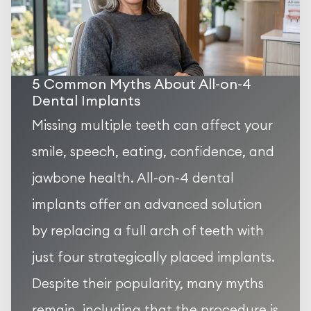
5 Common Myths About All-on-4
Dental Implants
Missing multiple teeth can affect your
smile, speech, eating, confidence, and
jawbone health. All-on-4 dental
implants offer an advanced solution
by replacing a full arch of teeth with
just four strategically placed implants.
Despite their popularity, many myths
remain, including that the procedure is