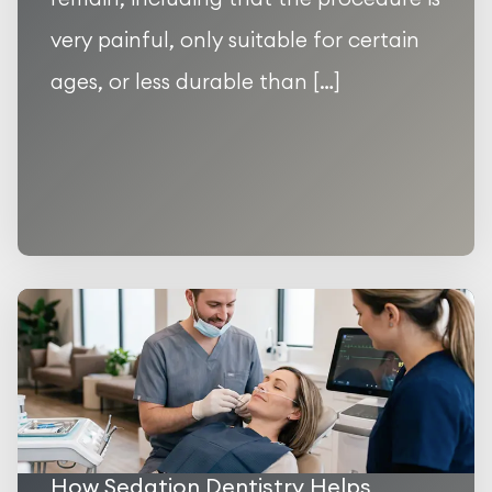
very painful, only suitable for certain
ages, or less durable than […]
How Sedation Dentistry Helps