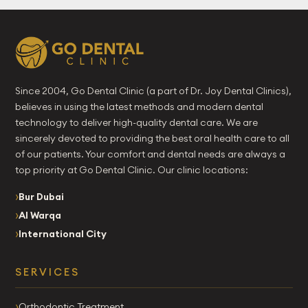
Since 2004, Go Dental Clinic (a part of Dr. Joy Dental Clinics),
believes in using the latest methods and modern dental
technology to deliver high-quality dental care. We are
sincerely devoted to providing the best oral health care to all
of our patients. Your comfort and dental needs are always a
top priority at Go Dental Clinic. Our clinic locations:
Bur Dubai
Al Warqa
International City
SERVICES
Orthodontic Treatment