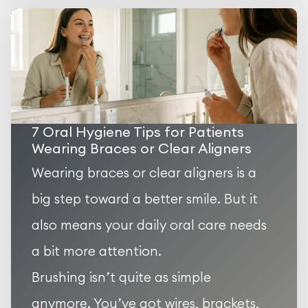
7 Oral Hygiene Tips for Patients
Wearing Braces or Clear Aligners
Wearing braces or clear aligners is a
big step toward a better smile. But it
also means your daily oral care needs
a bit more attention.
Brushing isn’t quite as simple
anymore. You’ve got wires, brackets,