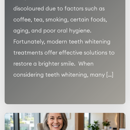
discoloured due to factors such as
coffee, tea, smoking, certain foods,
aging, and poor oral hygiene.
Fortunately, modern teeth whitening
treatments offer effective solutions to
restore a brighter smile. When
considering teeth whitening, many […]