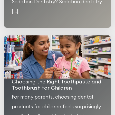
Sedation Dentistry? Sedation dentistry
[…]
Choosing the Right Toothpaste and
Toothbrush for Children
For many parents, choosing dental
products for children feels surprisingly