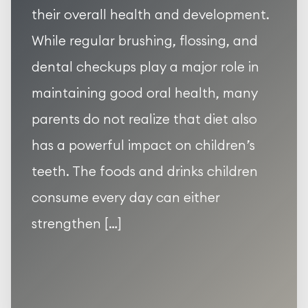
their overall health and development.
While regular brushing, flossing, and
dental checkups play a major role in
maintaining good oral health, many
parents do not realize that diet also
has a powerful impact on children’s
teeth. The foods and drinks children
consume every day can either
strengthen […]