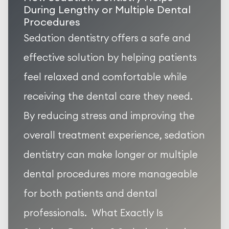
During Lengthy or Multiple Dental
Procedures
Sedation dentistry offers a safe and
effective solution by helping patients
feel relaxed and comfortable while
receiving the dental care they need.
By reducing stress and improving the
overall treatment experience, sedation
dentistry can make longer or multiple
dental procedures more manageable
for both patients and dental
professionals. What Exactly Is