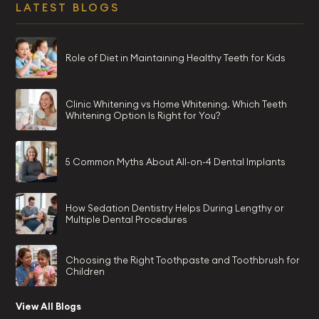
LATEST BLOGS
Role of Diet in Maintaining Healthy Teeth for Kids
Clinic Whitening vs Home Whitening. Which Teeth
Whitening Option Is Right for You?
5 Common Myths About All-on-4 Dental Implants
How Sedation Dentistry Helps During Lengthy or
Multiple Dental Procedures
Choosing the Right Toothpaste and Toothbrush for
Children
View All Blogs