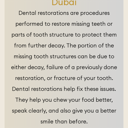
Dubai
Dental restorations are procedures
performed to restore missing teeth or
parts of tooth structure to protect them
from further decay. The portion of the
missing tooth structures can be due to
either decay, failure of a previously done
restoration, or fracture of your tooth.
Dental restorations help fix these issues.
They help you chew your food better,
speak clearly, and also give you a better
smile than before.