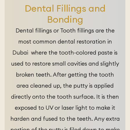
Dental Fillings and
Bonding
Dental fillings or Tooth fillings are the
most common dental restoration in
Dubai where the tooth-colored paste is
used to restore small cavities and slightly
broken teeth. After getting the tooth
area cleaned up, the putty is applied
directly onto the tooth surface. It is then
exposed to UV or laser light to make it
harden and fused to the teeth. Any extra
portion of the putty is filed down to make