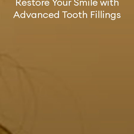
Restore Your Smile with
Advanced Tooth Fillings