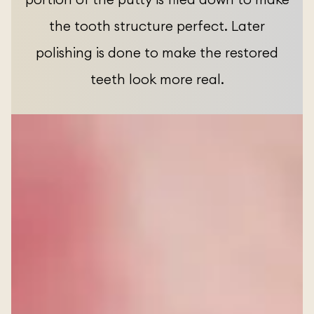
the tooth structure perfect. Later
polishing is done to make the restored
teeth look more real.