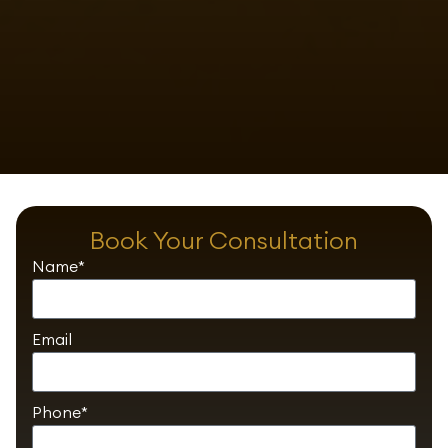
Book Your Consultation
Name*
Email
Phone*