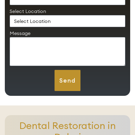
Select Location
Message
Send
Dental Restoration in