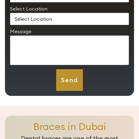
Select Location
Message
Send
Braces in Dubai
Dental braces are one of the most