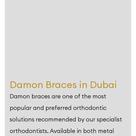
Damon Braces in Dubai
Damon braces are one of the most
popular and preferred orthodontic
solutions recommended by our specialist
orthodontists. Available in both metal