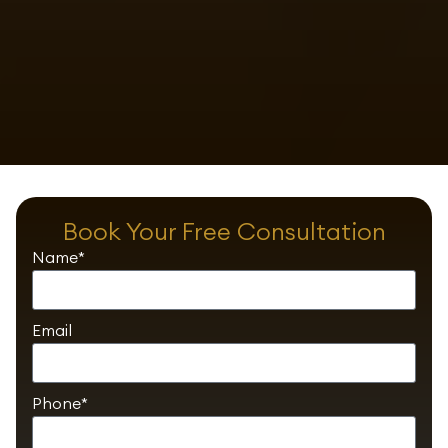
Book Your Free Consultation
Name*
Email
Phone*