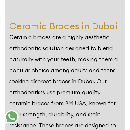
Ceramic Braces in Dubai
Ceramic braces are a highly aesthetic
orthodontic solution designed to blend
naturally with your teeth, making them a
popular choice among adults and teens
seeking discreet braces in Dubai. Our
orthodontists use premium-quality
ceramic braces from 3M USA, known for
their strength, durability, and stain
resistance. These braces are designed to