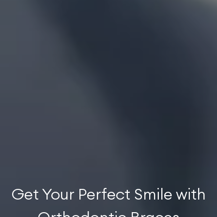
Get Your Perfect Smile with