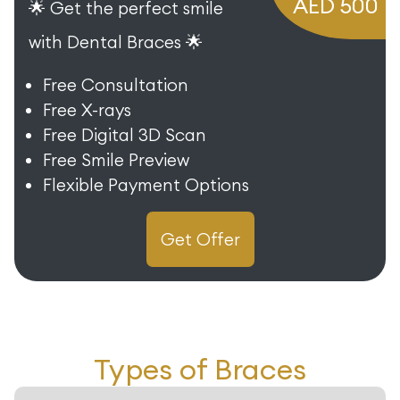
AED 500
🌟 Get the perfect smile
with Dental Braces 🌟
Free Consultation
Free X-rays
Free Digital 3D Scan
Free Smile Preview
Flexible Payment Options
Get Offer
Types of Braces