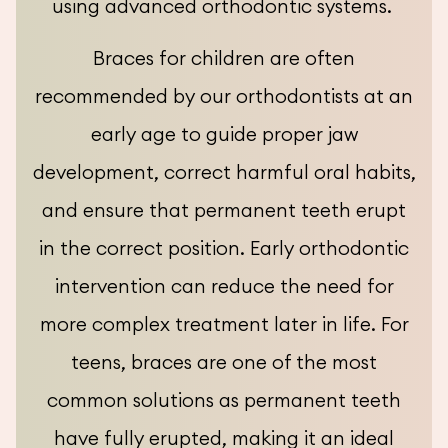
using advanced orthodontic systems.
Braces for children are often
recommended by our orthodontists at an
early age to guide proper jaw
development, correct harmful oral habits,
and ensure that permanent teeth erupt
in the correct position. Early orthodontic
intervention can reduce the need for
more complex treatment later in life. For
teens, braces are one of the most
common solutions as permanent teeth
have fully erupted, making it an ideal