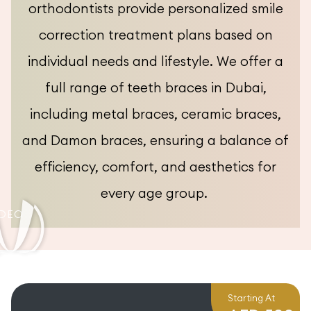
orthodontists provide personalized smile
correction treatment plans based on
individual needs and lifestyle. We offer a
full range of teeth braces in Dubai,
including metal braces, ceramic braces,
and Damon braces, ensuring a balance of
efficiency, comfort, and aesthetics for
every age group.
Starting At