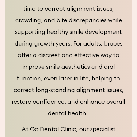
time to correct alignment issues,
crowding, and bite discrepancies while
supporting healthy smile development
during growth years. For adults, braces
offer a discreet and effective way to
improve smile aesthetics and oral
function, even later in life, helping to
correct long-standing alignment issues,
restore confidence, and enhance overall
dental health.
At Go Dental Clinic, our specialist