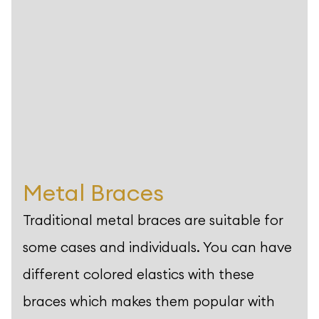
Metal Braces
Traditional metal braces are suitable for
some cases and individuals. You can have
different colored elastics with these
braces which makes them popular with