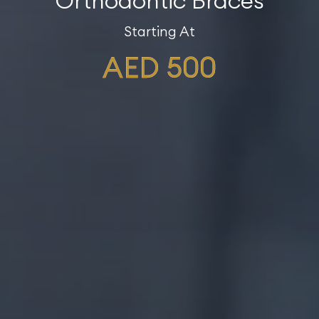
Orthodontic Braces
Starting At
AED 500