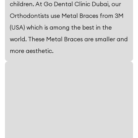
children. At Go Dental Clinic Dubai, our
Orthodontists use Metal Braces from 3M
(USA) which is among the best in the
world. These Metal Braces are smaller and
more aesthetic.