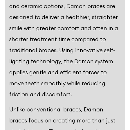
and ceramic options, Damon braces are
designed to deliver a healthier, straighter
smile with greater comfort and often in a
shorter treatment time compared to
traditional braces. Using innovative self-
ligating technology, the Damon system
applies gentle and efficient forces to
move teeth smoothly while reducing
friction and discomfort.
Unlike conventional braces, Damon
braces focus on creating more than just