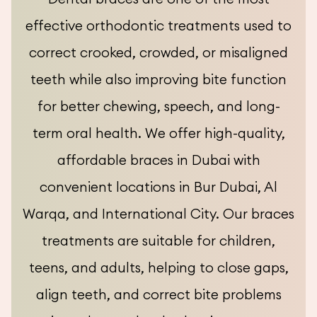
effective orthodontic treatments used to
correct crooked, crowded, or misaligned
teeth while also improving bite function
for better chewing, speech, and long-
term oral health. We offer high-quality,
affordable braces in Dubai with
convenient locations in Bur Dubai, Al
Warqa, and International City. Our braces
treatments are suitable for children,
teens, and adults, helping to close gaps,
align teeth, and correct bite problems