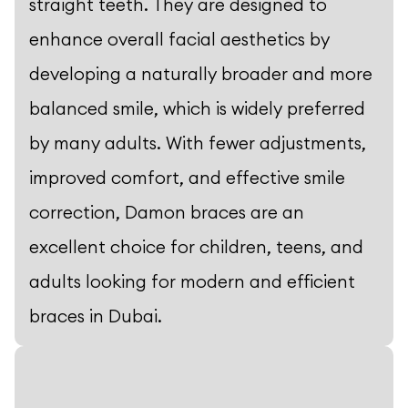
straight teeth. They are designed to
enhance overall facial aesthetics by
developing a naturally broader and more
balanced smile, which is widely preferred
by many adults. With fewer adjustments,
improved comfort, and effective smile
correction, Damon braces are an
excellent choice for children, teens, and
adults looking for modern and efficient
braces in Dubai.