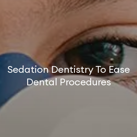
Sedation Dentistry To Ease
Dental Procedures