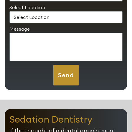
Select Location
Message
Send
Sedation Dentistry
If the thought of a dental appointment