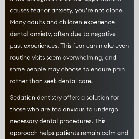
causes fear or anxiety, you’re not alone.
Many adults and children experience
dental anxiety, often due to negative
past experiences. This fear can make even
routine visits seem overwhelming, and
some people may choose to endure pain
rather than seek dental care.
Sedation dentistry offers a solution for
those who are too anxious to undergo
necessary dental procedures. This
approach helps patients remain calm and