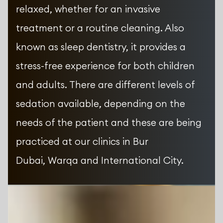
relaxed, whether for an invasive
treatment or a routine cleaning. Also
known as sleep dentistry, it provides a
stress-free experience for both children
and adults. There are different levels of
sedation available, depending on the
needs of the patient and these are being
practiced at our clinics in Bur
Dubai, Warqa and International City.