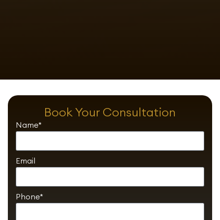
Book Your Consultation
Name*
Email
Phone*