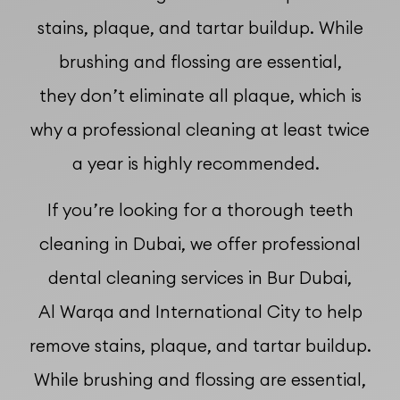
stains, plaque, and tartar buildup. While
brushing and flossing are essential,
they don’t eliminate all plaque, which is
why a professional cleaning at least twice
a year is highly recommended.
If you’re looking for a thorough teeth
cleaning in Dubai, we offer professional
dental cleaning services in Bur Dubai,
Al Warqa and International City to help
remove stains, plaque, and tartar buildup.
While brushing and flossing are essential,