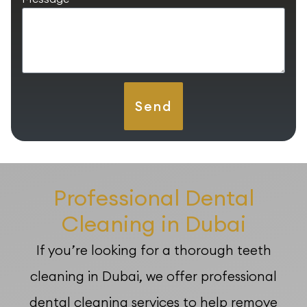
Send
Professional Dental
Cleaning in Dubai
If you’re looking for a thorough teeth
cleaning in Dubai, we offer professional
dental cleaning services to help remove