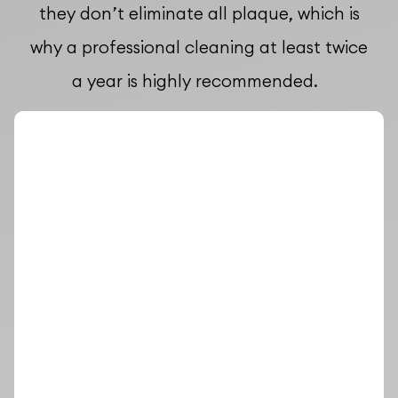
they don’t eliminate all plaque, which is
why a professional cleaning at least twice
a year is highly recommended.