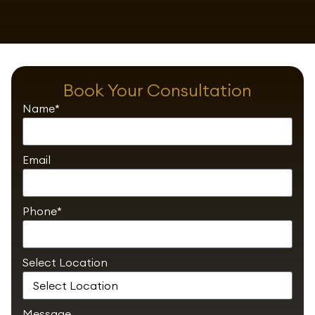
Book Your Consultation
Name*
Email
Phone*
Select Location
Message