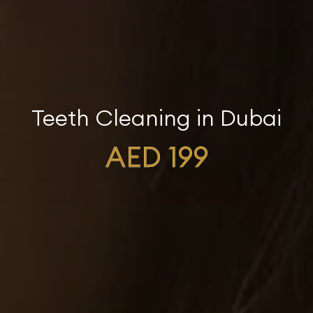
Teeth Cleaning in Dubai
AED 199