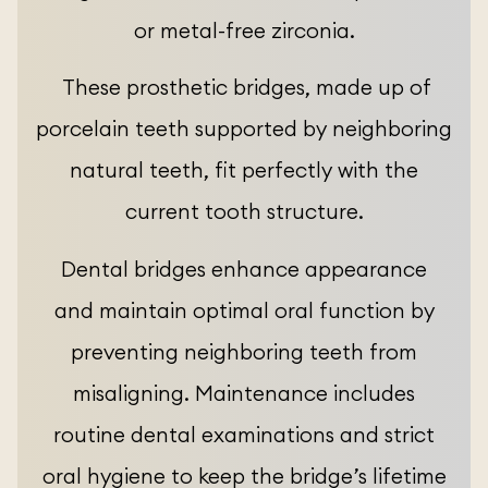
or metal-free zirconia.
These prosthetic bridges, made up of
porcelain teeth supported by neighboring
natural teeth, fit perfectly with the
current tooth structure.
Dental bridges enhance appearance
and maintain optimal oral function by
preventing neighboring teeth from
misaligning. Maintenance includes
routine dental examinations and strict
oral hygiene to keep the bridge’s lifetime