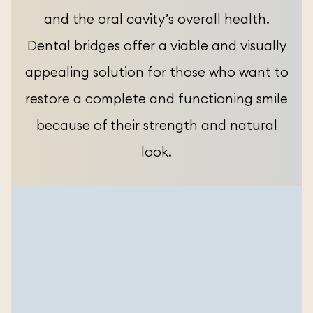
and the oral cavity’s overall health.
Dental bridges offer a viable and visually
appealing solution for those who want to
restore a complete and functioning smile
because of their strength and natural
look.