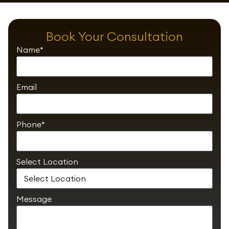
Book Your Consultation
Name*
Email
Phone*
Select Location
Message