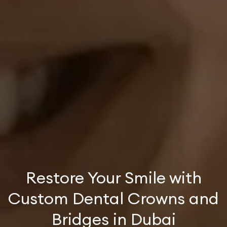
Restore Your Smile with
Custom Dental Crowns and
Bridges in Dubai