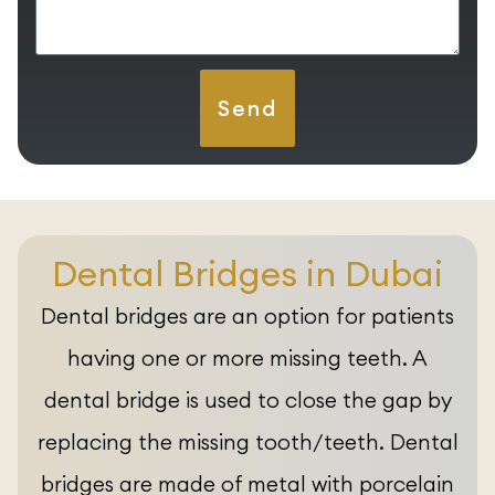
Send
Dental Bridges in Dubai
Dental bridges are an option for patients
having one or more missing teeth. A
dental bridge is used to close the gap by
replacing the missing tooth/teeth. Dental
bridges are made of metal with porcelain