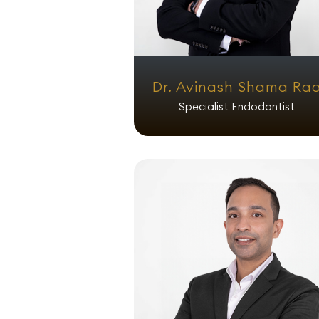
Dr. Avinash Shama Ra
Specialist Endodontist