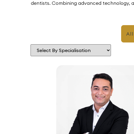
dentists. Combining advanced technology, an
All