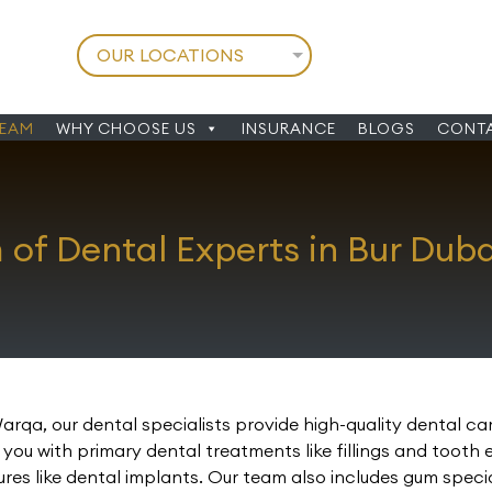
TEAM
WHY CHOOSE US
INSURANCE
BLOGS
CONTA
of Dental Experts in Bur Dub
Warqa, our dental specialists provide high-quality dental c
ou with primary dental treatments like fillings and tooth 
 like dental implants. Our team also includes gum speciali