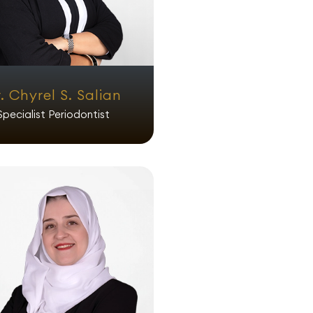
. Chyrel S. Salian
Specialist Periodontist