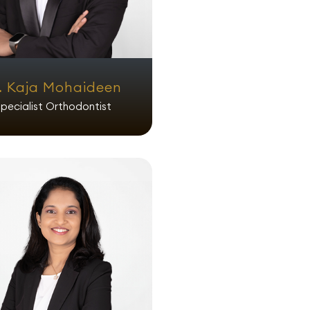
. Kaja Mohaideen
pecialist Orthodontist