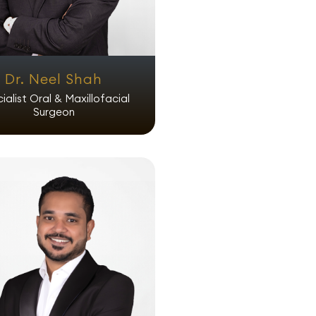
Dr. Neel Shah
ialist Oral & Maxillofacial
Surgeon