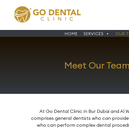
HOME
SERVICES
OUR 
Meet Our Team 
At Go Dental Clinic in Bur Dubai and Al 
comprises general dentists who can provide y
who can perform complex dental procedures