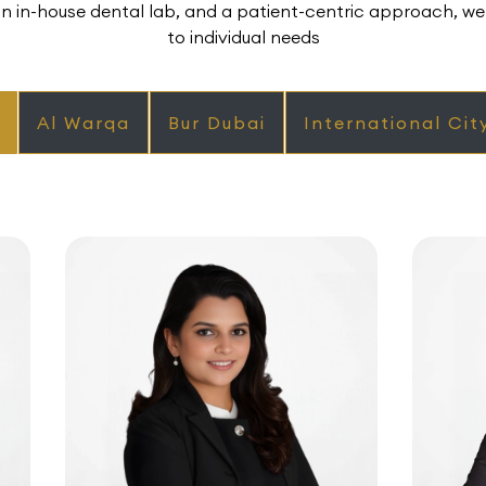
 in-house dental lab, and a patient-centric approach, we 
to individual needs
Al Warqa
Bur Dubai
International Cit