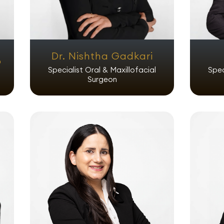
Dr. Nishtha Gadkari
o
Specialist Oral & Maxillofacial
Spec
Surgeon