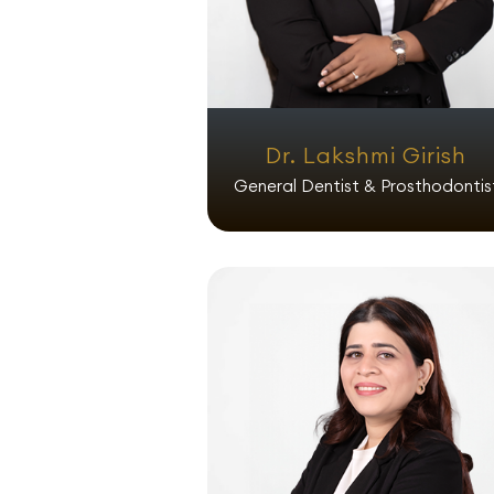
Dr. Lakshmi Girish
General Dentist & Prosthodontis