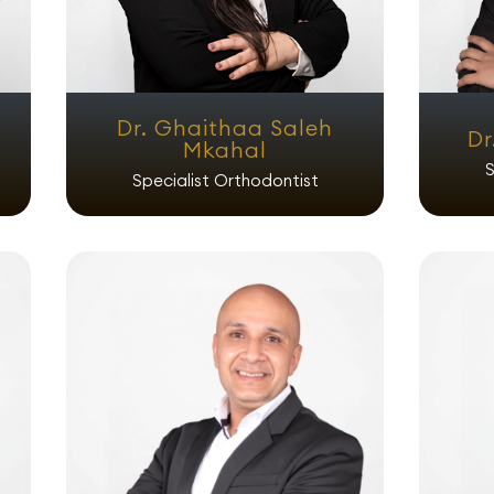
Dr. Ghaithaa Saleh
Dr
Mkahal
S
Specialist Orthodontist