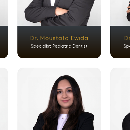
Dr. Moustafa Ewida
D
Specialist Pediatric Dentist
Spe