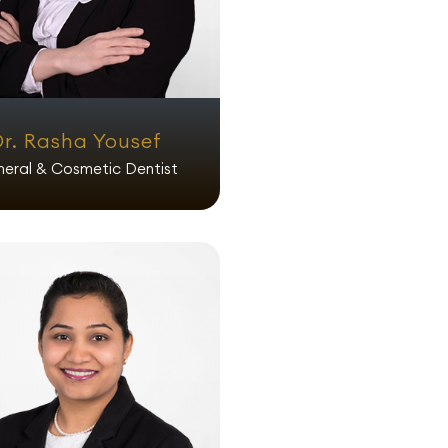
Dr. Rasha Yousef
eral & Cosmetic Dentist