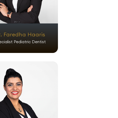
r. Faredha Haaris
cialist Pediatric Dentist