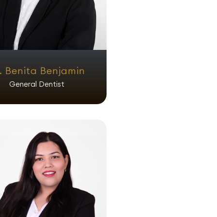
. Benita Benjamin
General Dentist