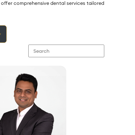
offer comprehensive dental services tailored
y