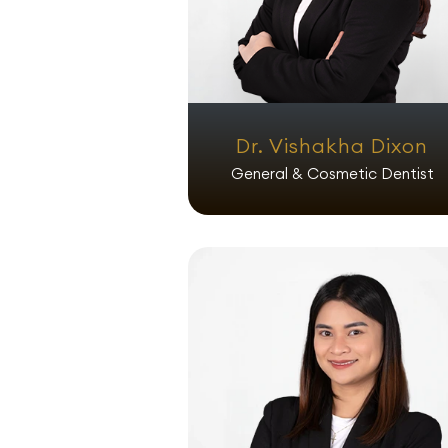
Dr. Vishakha Dixon
General & Cosmetic Dentist