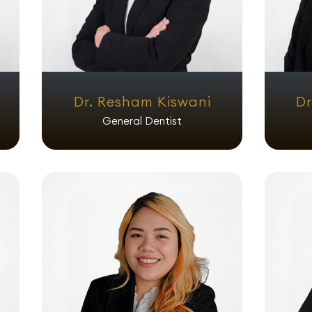
Dr. Resham Kiswani
Dr
General Dentist