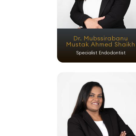
Dr. Mubssirabanu
Mustak Ahmed Shaikh
Specialist Endodontist