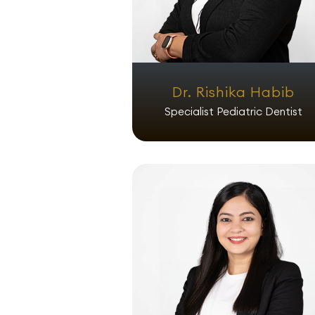
Dr. Rishika Habib
Specialist Pediatric Dentist