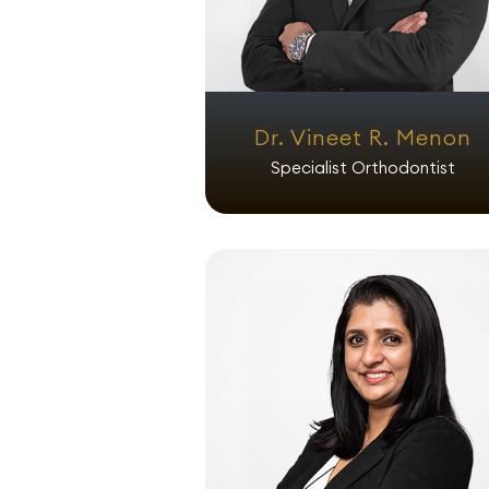
Dr. Vineet R. Menon
Specialist Orthodontist