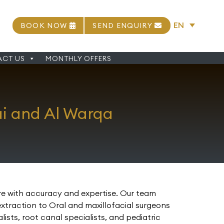
EN
BOOK NOW
SEND ENQUIRY
CT US
MONTHLY OFFERS
ai and Al Warqa
are with accuracy and expertise. Our team
extraction to Oral and maxillofacial surgeons
sts, root canal specialists, and pediatric