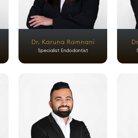
Dr. Karuna Ramnani
Dr
Specialist Endodontist