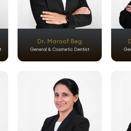
Dr. Maroof Beg
t
General & Cosmetic Dentist
Gen