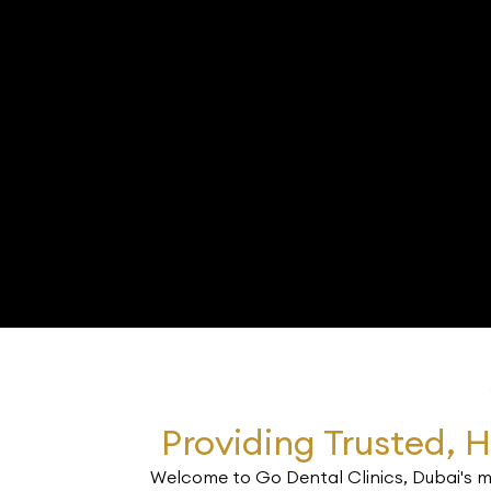
Providing Trusted, H
Welcome to Go Dental Clinics, Dubai's mo