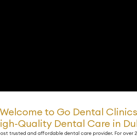
Welcome to Go Dental Clinic
igh-Quality Dental Care in Du
st trusted and affordable dental care provider. For over 