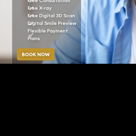
Free Consultation
Free X-ray
Free Digital 3D Scan
Digital Smile Preview
Flexible Payment
Plans
BOOK NOW