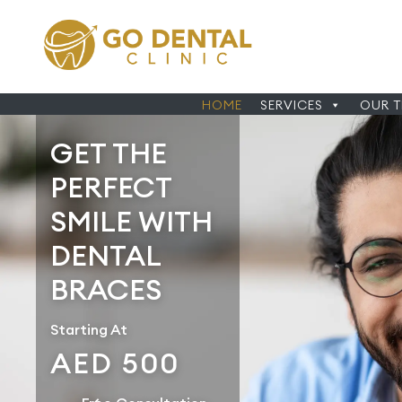
HOME
SERVICES
OUR 
GET THE
PERFECT
SMILE WITH
DENTAL
BRACES
Starting At
AED 500