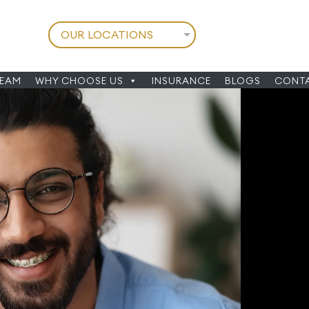
TEAM
WHY CHOOSE US
INSURANCE
BLOGS
CONTA