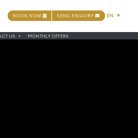
EN
BOOK NOW
SEND ENQUIRY
CT US
MONTHLY OFFERS