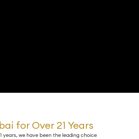
s
bai for Over 21 Years
21 years, we have been the leading choice