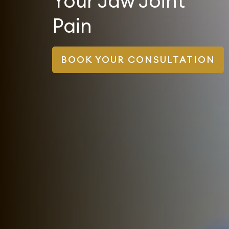
Your Jaw Joint
Pain
BOOK YOUR CONSULTATION