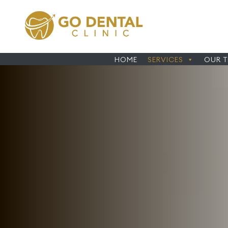
HOME
SERVICES
OUR 