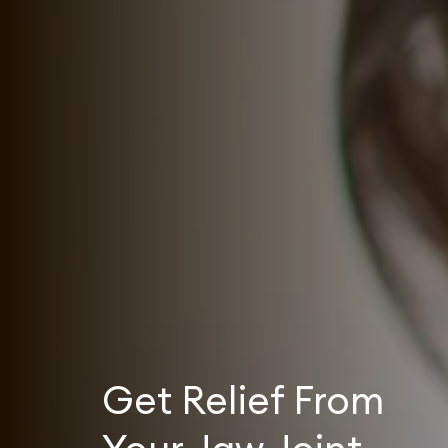
Get Relief From