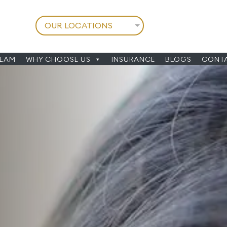
TEAM
WHY CHOOSE US
INSURANCE
BLOGS
CONTA