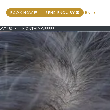
EN
BOOK NOW
SEND ENQUIRY
CT US
MONTHLY OFFERS