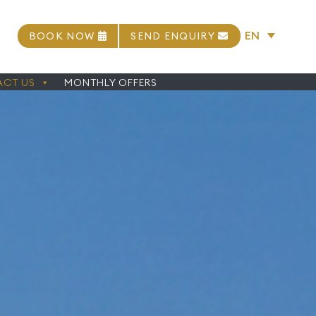
EN
BOOK NOW
SEND ENQUIRY
CT US
MONTHLY OFFERS