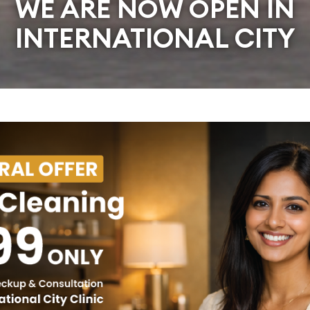
WE ARE NOW OPEN IN
INTERNATIONAL CITY