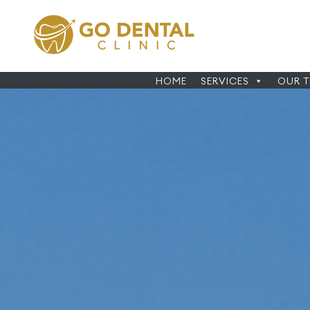
HOME
SERVICES
OUR 