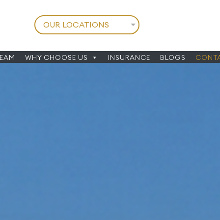
TEAM
WHY CHOOSE US
INSURANCE
BLOGS
CONTA