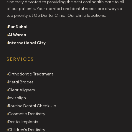
sincerely devoted to providing the best oral health care to all
of our patients. Your comfort and dental needs are always a
top priority at Go Dental Clinic. Our clinic locations:
Bur Dubai
Al Warqa
International City
SERVICES
Orthodontic Treatment
Metal Braces
Clear Aligners
Invisalign
Routine Dental Check-Up
Cosmetic Dentistry
Dental Implants
Children’s Dentistry