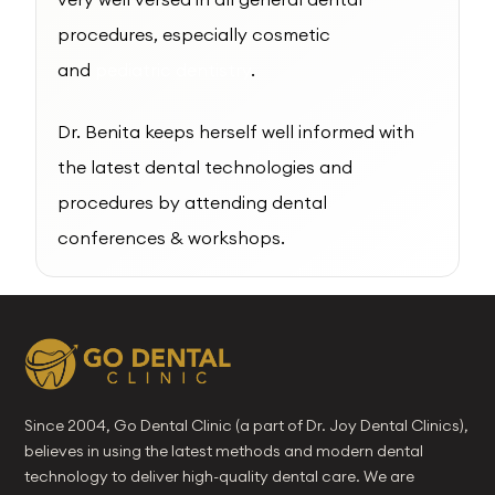
procedures, especially cosmetic
and
pediatric dentistry
.
Dr. Benita keeps herself well informed with
the latest dental technologies and
procedures by attending dental
conferences & workshops.
Since 2004, Go Dental Clinic (a part of Dr. Joy Dental Clinics),
believes in using the latest methods and modern dental
technology to deliver high-quality dental care. We are