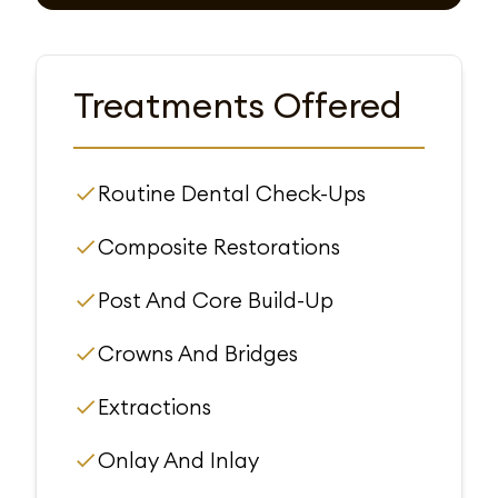
Treatments Offered
Routine Dental Check-Ups
Composite Restorations
Post And Core Build-Up
Crowns And Bridges
Extractions
Onlay And Inlay