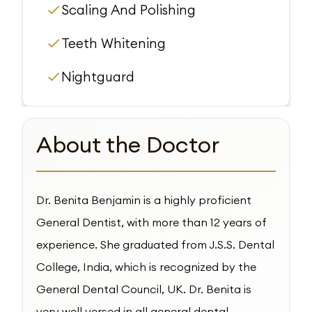
Scaling And Polishing
Teeth Whitening
Nightguard
About the Doctor
Dr. Benita Benjamin is a highly proficient
General Dentist, with more than 12 years of
experience. She graduated from J.S.S. Dental
College, India, which is recognized by the
General Dental Council, UK. Dr. Benita is
very well versed in all general dental