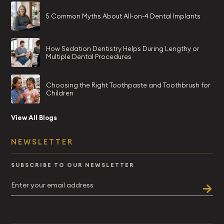
5 Common Myths About All-on-4 Dental Implants
How Sedation Dentistry Helps During Lengthy or
Multiple Dental Procedures
Choosing the Right Toothpaste and Toothbrush for
Children
View All Blogs
NEWSLETTER
SUBSCRIBE TO OUR NEWSLETTER