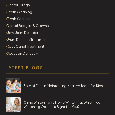
Dental Fillings
Teeth Cleaning
Teeth Whitening
Dental Bridges & Crowns
Jaw Joint Disorder
Gum Disease Treatment
Root Canal Treatment
Sedation Dentistry
LATEST BLOGS
Role of Diet in Maintaining Healthy Teeth for Kids
Clinic Whitening vs Home Whitening. Which Teeth
Whitening Option Is Right for You?