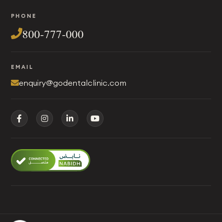
PHONE
800-777-000
EMAIL
enquiry@godentalclinic.com