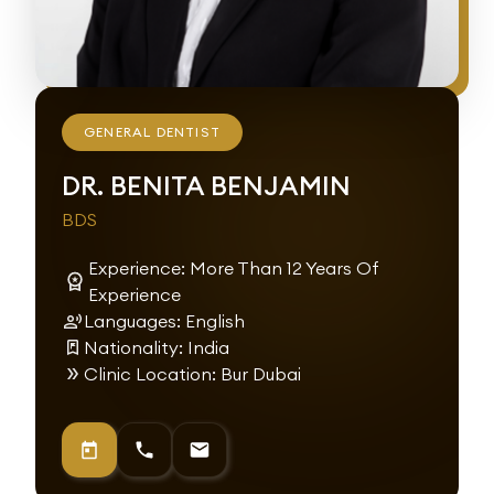
GENERAL DENTIST
DR. BENITA BENJAMIN
BDS
Experience: More Than 12 Years Of
Experience
Languages: English
Nationality: India
Clinic Location: Bur Dubai