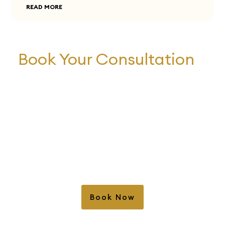
READ MORE
Book Your Consultation
Book Your Consultation Today and Start
Your Journey to a Healthy Smile! Our
experienced team of dental professionals is
here to provide you with personalized care
and expert guidance. Schedule your
consultation now to discuss your oral health
needs and explore your treatment options.
We look forward to helping you achieve the
confident and beautiful smile you deserve.
Book Now