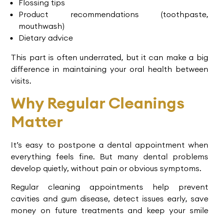
Flossing tips
Product recommendations (toothpaste,
mouthwash)
Dietary advice
This part is often underrated, but it can make a big
difference in maintaining your oral health between
visits.
Why Regular Cleanings
Matter
It’s easy to postpone a dental appointment when
everything feels fine. But many dental problems
develop quietly, without pain or obvious symptoms.
Regular cleaning appointments help prevent
cavities and gum disease, detect issues early, save
money on future treatments and keep your smile