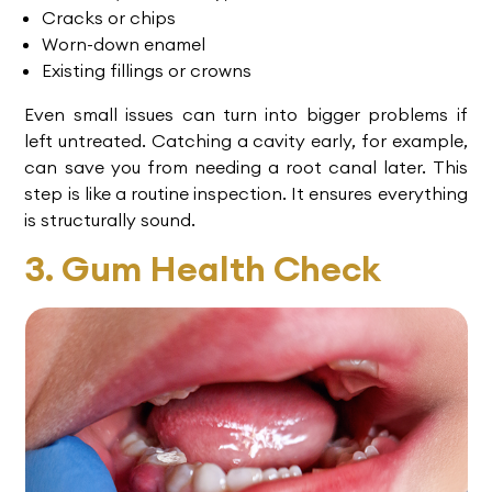
Cracks or chips
Worn-down enamel
Existing fillings or crowns
Even small issues can turn into bigger problems if
left untreated. Catching a cavity early, for example,
can save you from needing a
root canal
later. This
step is like a routine inspection. It ensures everything
is structurally sound.
3. Gum Health Check