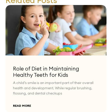
Related Posts
Role of Diet in Maintaining
Healthy Teeth for Kids
A child’s smile is an important part of their overall
health and development. While regular brushing,
flossing, and dental checkups
READ MORE