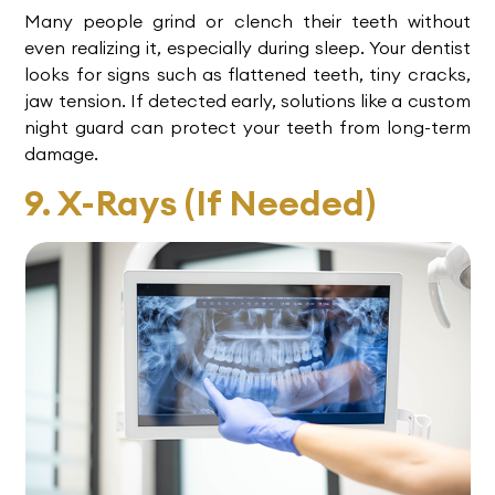
Many people grind or clench their teeth without
even realizing it, especially during sleep. Your dentist
looks for signs such as flattened teeth, tiny cracks,
jaw tension. If detected early, solutions like a custom
night guard can protect your teeth from long-term
damage.
9. X-Rays (If Needed)