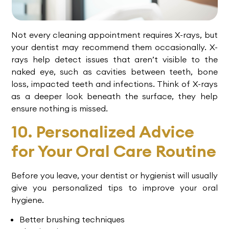
Not every cleaning appointment requires X-rays, but
your dentist may recommend them occasionally. X-
rays help detect issues that aren’t visible to the
naked eye, such as cavities between teeth, bone
loss, impacted teeth and infections. Think of X-rays
as a deeper look beneath the surface, they help
ensure nothing is missed.
10. Personalized Advice
for Your Oral Care Routine
Before you leave, your dentist or hygienist will usually
give you personalized tips to improve your oral
hygiene.
Better brushing techniques