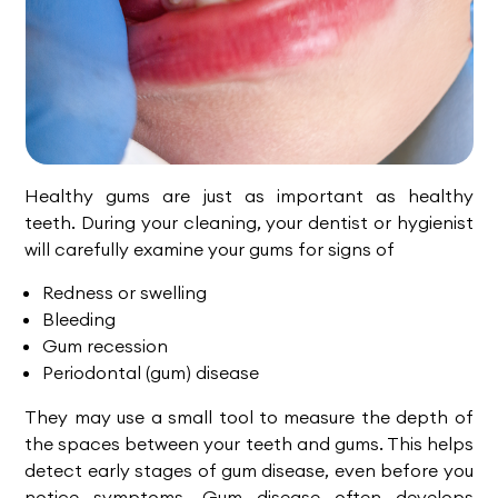
Healthy gums are just as important as healthy
teeth. During your cleaning, your dentist or hygienist
will carefully examine your gums for signs of
Redness or swelling
Bleeding
Gum recession
Periodontal (gum) disease
They may use a small tool to measure the depth of
the spaces between your teeth and gums. This helps
detect early stages of gum disease, even before you
notice symptoms. Gum disease often develops