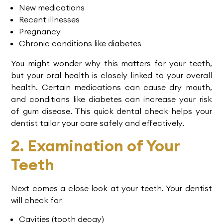
New medications
Recent illnesses
Pregnancy
Chronic conditions like diabetes
You might wonder why this matters for your teeth,
but your oral health is closely linked to your overall
health. Certain medications can cause dry mouth,
and conditions like diabetes can increase your risk
of gum disease. This quick dental check helps your
dentist tailor your care safely and effectively.
2. Examination of Your
Teeth
Next comes a close look at your teeth. Your dentist
will check for
Cavities (tooth decay)