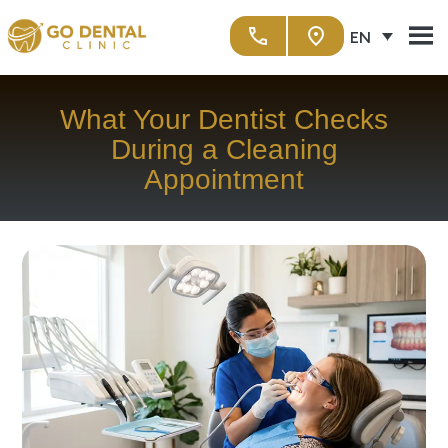
EN
What Your Dentist Checks
During a Cleaning
Appointment