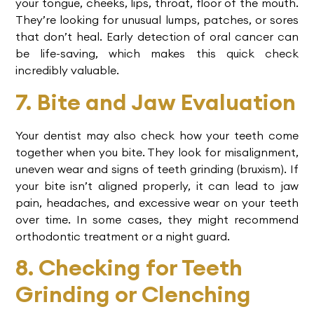
your tongue, cheeks, lips, throat, floor of the mouth.
They’re looking for unusual lumps, patches, or sores
that don’t heal. Early detection of oral cancer can
be life-saving, which makes this quick check
incredibly valuable.
7. Bite and Jaw Evaluation
Your dentist may also check how your teeth come
together when you bite. They look for misalignment,
uneven wear and signs of teeth grinding (bruxism). If
your bite isn’t aligned properly, it can lead to jaw
pain, headaches, and excessive wear on your teeth
over time. In some cases, they might recommend
orthodontic treatment or a night guard.
8. Checking for Teeth
Grinding or Clenching