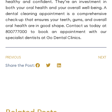
healthy and confident. They’re an investment in
both your oral health and your overall well-being. A
dental cleaning appointment is a comprehensive
check-up that ensures your teeth, gums, and overall
oral health are in good shape. Contact us today at
800777000
to
book an appointment
with our
specialist dentists at
Go Dental Clinics
.
PREVIOUS
NEXT
Share the Post: