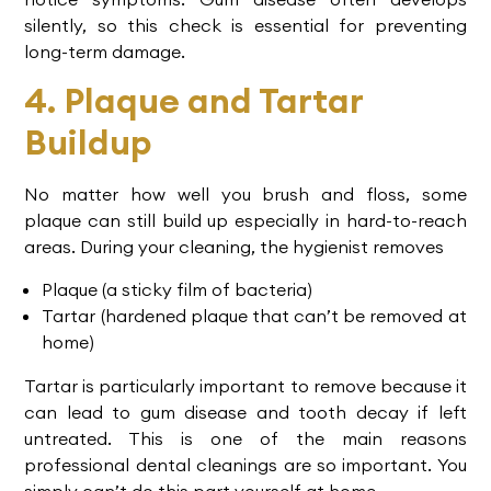
silently, so this check is essential for preventing
long-term damage.
4. Plaque and Tartar
Buildup
No matter how well you brush and floss, some
plaque can still build up especially in hard-to-reach
areas. During your cleaning, the hygienist removes
Plaque (a sticky film of bacteria)
Tartar (hardened plaque that can’t be removed at
home)
Tartar is particularly important to remove because it
can lead to
gum disease
and tooth decay if left
untreated. This is one of the main reasons
professional dental cleanings
are so important. You
simply can’t do this part yourself at home.