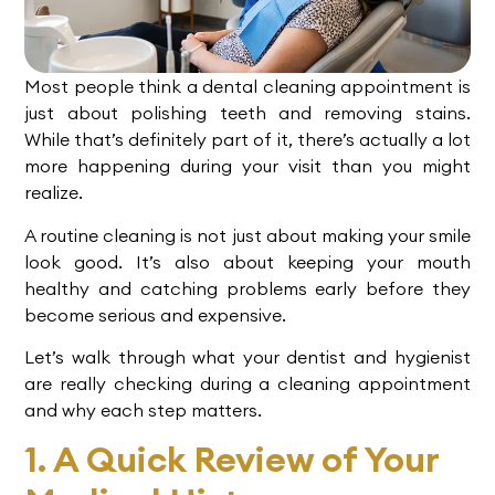
Most people think a dental cleaning appointment is
just about polishing teeth and removing stains.
While that’s definitely part of it, there’s actually a lot
more happening during your visit than you might
realize.
A routine cleaning is not just about making your smile
look good. It’s also about keeping your mouth
healthy and catching problems early before they
become serious and expensive.
Let’s walk through what your dentist and hygienist
are really checking during a cleaning appointment
and why each step matters.
1. A Quick Review of Your