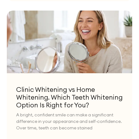
Clinic Whitening vs Home
Whitening. Which Teeth Whitening
Option Is Right for You?
A bright, confident smile can make a significant
difference in your appearance and self-confidence.
Over time, teeth can become stained