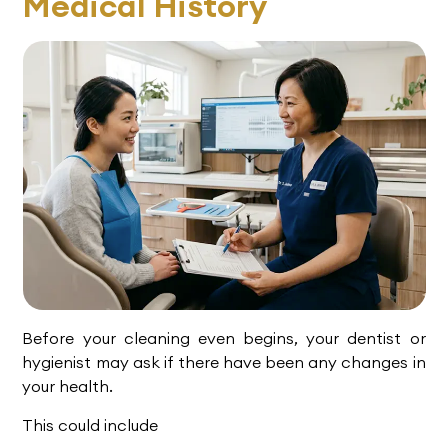
Medical History
Before your cleaning even begins, your dentist or
hygienist may ask if there have been any changes in
your health.
This could include