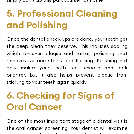
5. Professional Cleaning
and Polishing
Once the
dental check-ups
are done, your teeth get
the deep clean they deserve. This includes scaling
which removes plaque and tartar, polishing that
removes surface stains and flossing. Polishing not
only makes your teeth feel smooth and look
brighter, but it also helps prevent plaque from
sticking to your teeth again quickly.
6. Checking for Signs of
Oral Cancer
One of the most important stage of a dental visit is
the oral cancer screening. Your dentist will examine